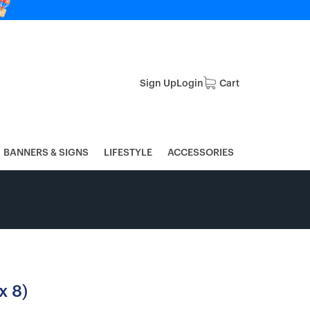
Sign Up
Login
Cart
BANNERS & SIGNS
LIFESTYLE
ACCESSORIES
x 8)