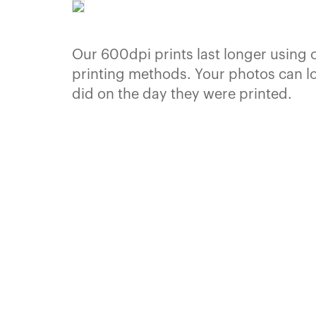
Our 600dpi prints last longer using 
printing methods. Your photos can l
did on the day they were printed.