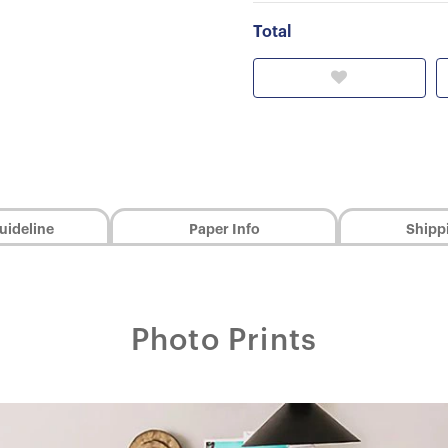
Total
uideline
Paper Info
Shipp
Photo Prints