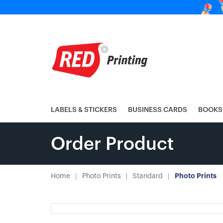
LABELS & STICKERS
BUSINESS CARDS
BOOKS
Order Product
Home
Photo Prints
Standard
Photo Prints