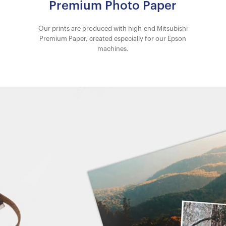
Premium Photo Paper
Our prints are produced with high-end Mitsubishi
Premium Paper, created especially for our Epson
machines.