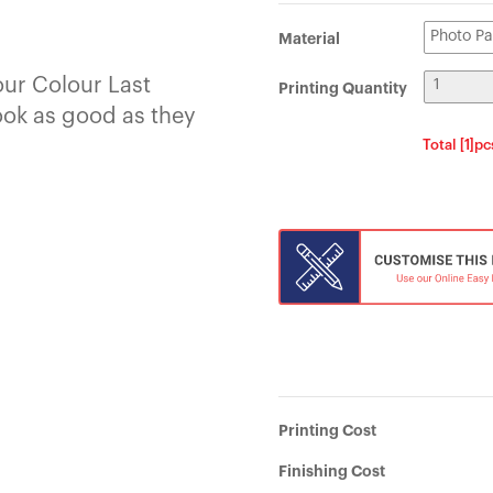
Material
our Colour Last
Printing Quantity
ook as good as they
Total [1]p
Printing Cost
Finishing Cost