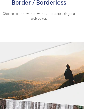
Border / Borderless
Choose to print with or without borders using our
web editor.