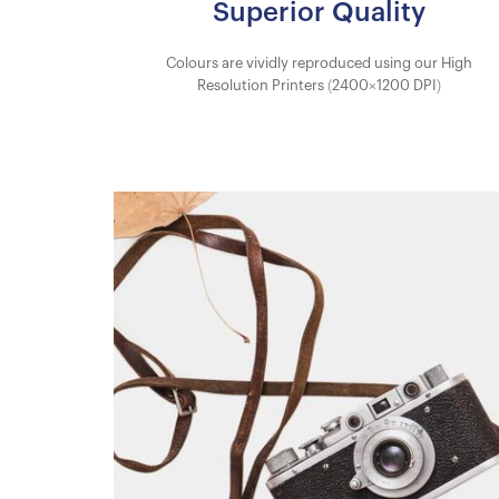
Superior Quality
Colours are vividly reproduced using our High
Resolution Printers (2400×1200 DPI)