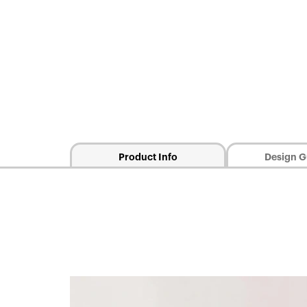
Product Info
Design G