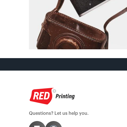
Questions? Let us help you.