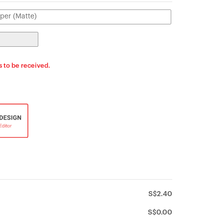
cs to be received.
S$2.40
S$0.00