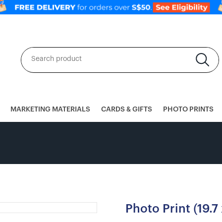
MARKETING MATERIALS
CARDS & GIFTS
PHOTO PRINTS
Photo Print (19.7 