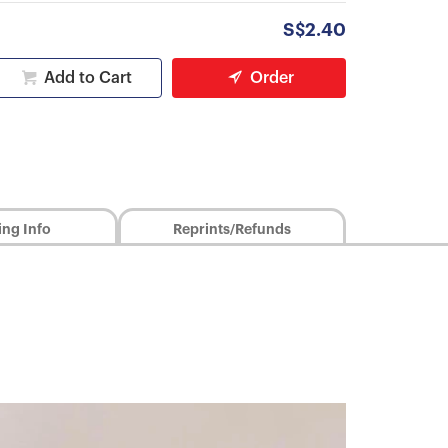
S$2.40
Add to Cart
Order
ing Info
Reprints/Refunds