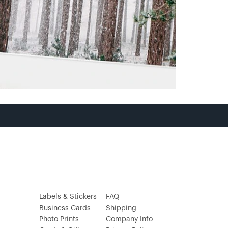
Labels & Stickers
FAQ
Business Cards
Shipping
Photo Prints
Company Info