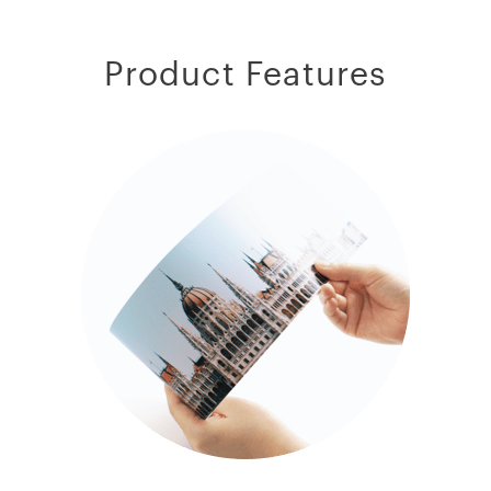
Product Features