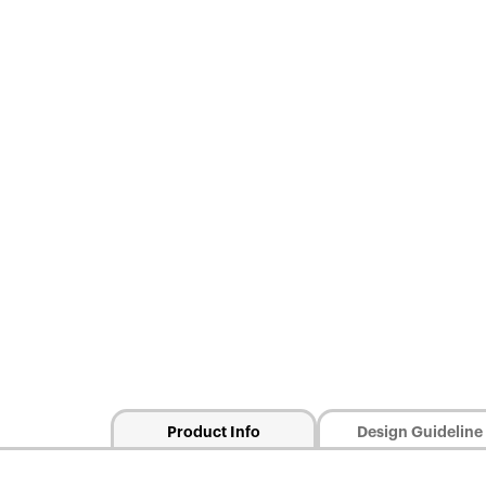
Product Info
Design Guideline