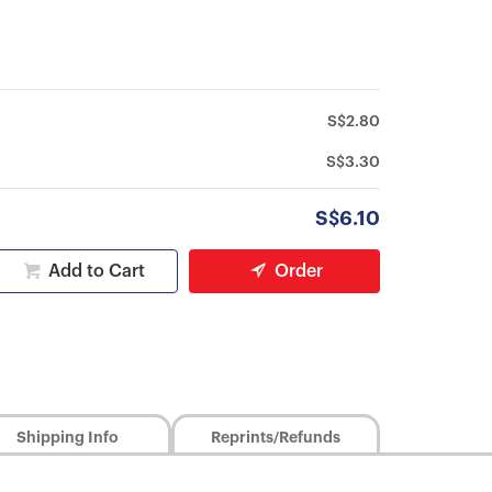
S$2.80
S$3.30
S$6.10
Add to Cart
Order
Shipping Info
Reprints/Refunds