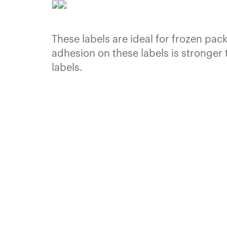
These labels are ideal for frozen pa
adhesion on these labels is stronger 
labels.