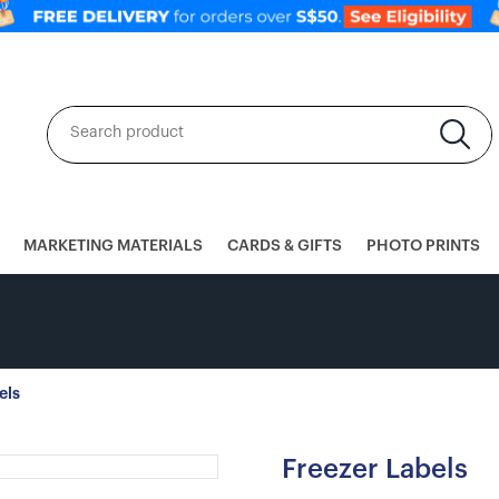
MARKETING MATERIALS
CARDS & GIFTS
PHOTO PRINTS
els
Freezer Labels