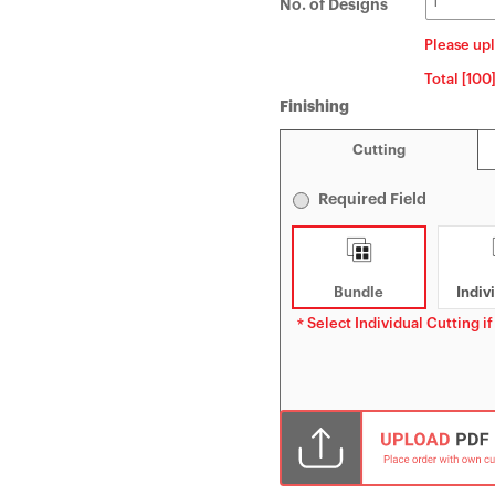
No. of Designs
Please upl
Total [100
Finishing
Cutting
Required Field
Bundle
Indiv
* Select Individual Cutting if