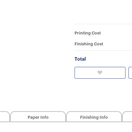
Printing Cost
Finishing Cost
Total
Paper Info
Finishing Info