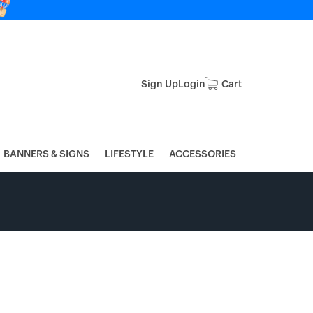
Sign Up
Login
Cart
BANNERS & SIGNS
LIFESTYLE
ACCESSORIES