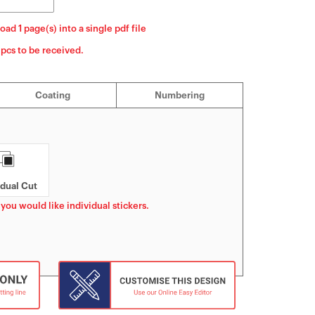
oad 1 page(s) into a single pdf file
]pcs to be received.
Coating
Numbering
idual Cut
 you would like individual stickers.