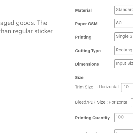
Material
ckaged goods. The
Paper GSM
than regular sticker
Printing
Cutting Type
Dimensions
Size
Trim Size
: Horizontal
Bleed/PDF Size : Horizontal
Printing Quantity