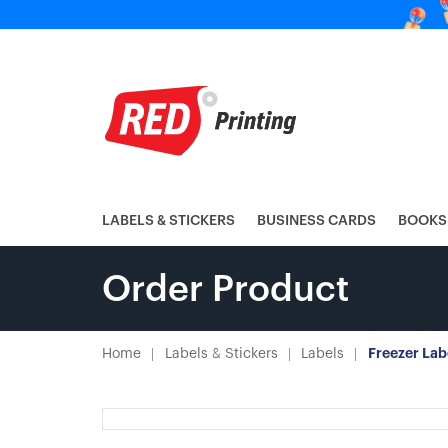
LABELS & STICKERS
BUSINESS CARDS
BOOKS
Order Product
Home
Labels & Stickers
Labels
Freezer Lab