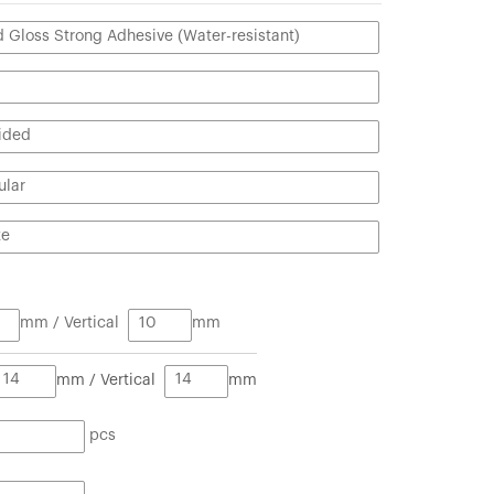
mm / Vertical
mm
mm / Vertical
mm
pcs