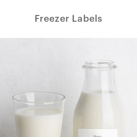
Freezer Labels