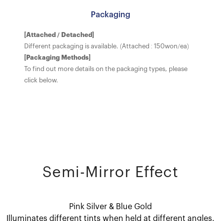
Packaging
[Attached / Detached]
Different packaging is available. (Attached : 150won/ea)
[Packaging Methods]
To find out more details on the packaging types, please
click below.
Semi-Mirror Effect
Pink Silver & Blue Gold
Illuminates different tints when held at different angles.