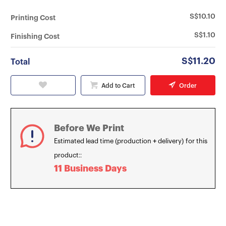
S$10.10
Printing Cost
S$1.10
Finishing Cost
S$11.20
Total
Add to Cart
Order
Before We Print
Estimated lead time (production + delivery) for this
product::
11 Business Days