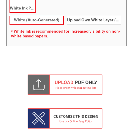
White Ink Printing
White (Auto-Generated)
Upload Own White Layer (PDF)
* White Ink is recommended for increased visibility on non-
white based papers.