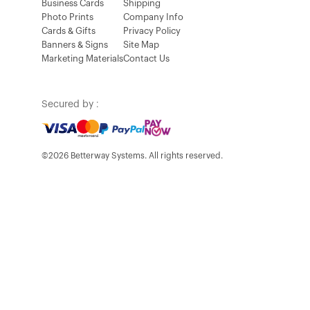
Business Cards
Shipping
Photo Prints
Company Info
Cards & Gifts
Privacy Policy
Banners & Signs
Site Map
Marketing Materials
Contact Us
Secured by :
©2026 Betterway Systems. All rights reserved.