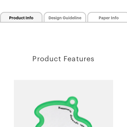
Product Info
Design Guideline
Paper Info
Product Features