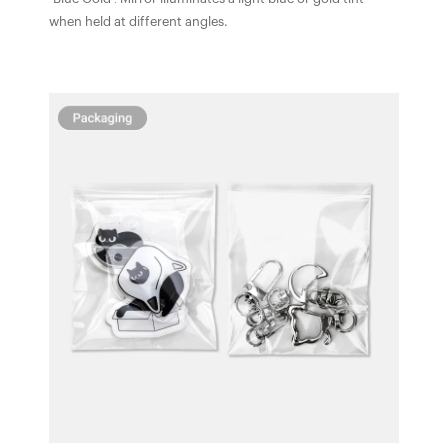
when held at different angles.