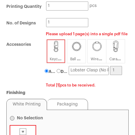
pcs
Printing Quantity
Tin Boxes
[Offset] Premium 
Carabiners
Certificates
No. of Designs
Mouse Pads
Please upload 1 page(s) into a single pdf file
Accessories
Keychain
Ball Chain
Wire Loop
Carabiner
Attach
Detach
Total [1]pcs to be received.
Finishing
White Printing
Packaging
No Selection