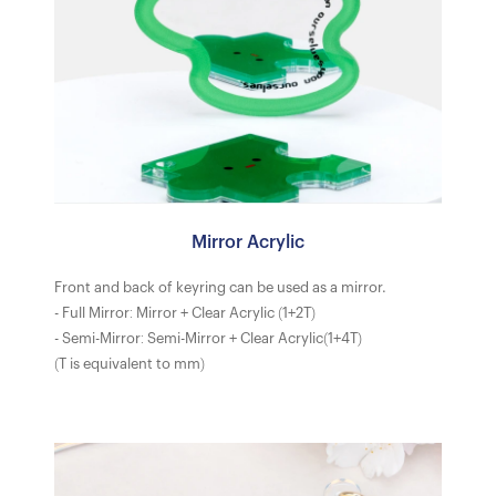
Mirror Acrylic
Front and back of keyring can be used as a mirror.
- Full Mirror: Mirror + Clear Acrylic (1+2T)
- Semi-Mirror: Semi-Mirror + Clear Acrylic(1+4T)
(T is equivalent to mm)