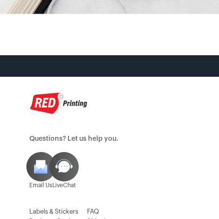
Questions? Let us help you.
Email Us
LiveChat
Labels & Stickers
FAQ