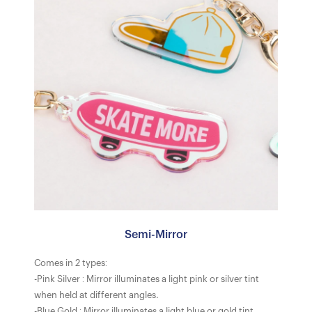
Semi-Mirror
Comes in 2 types:
-Pink Silver : Mirror illuminates a light pink or silver tint
when held at different angles.
-Blue Gold : Mirror illuminates a light blue or gold tint