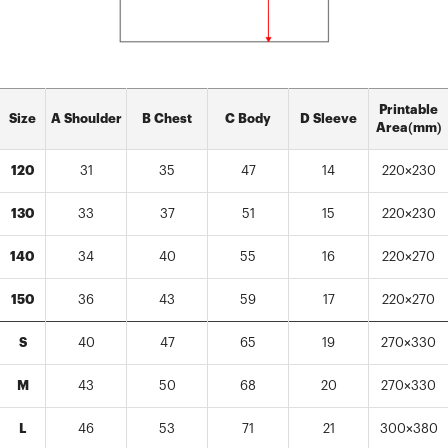
Printable
Size
A Shoulder
B Chest
C Body
D Sleeve
Area(mm)
120
31
35
47
14
220×230
130
33
37
51
15
220×230
140
34
40
55
16
220×270
150
36
43
59
17
220×270
S
40
47
65
19
270×330
M
43
50
68
20
270×330
L
46
53
71
21
300×380