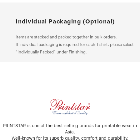
Individual Packaging (Optional)
Items are stacked and packed together in bulk orders.
If individual packaging is required for each T-shirt, please select
“Individually Packed” under Finishing.
PRINTSTAR is one of the best-selling brands for printable wear in
Asia.
Well-known for its superb quality, comfort and durability.