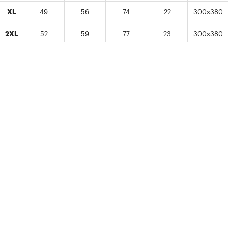
XL
49
56
74
22
300×380
2XL
52
59
77
23
300×380
-Sizes from Kids (120-150) to Adults (S-2XL) / Unit: cm
-There may be more than 2-3cm measurement difference in some
area dimensions of the item.
-Size may be 2.5cm smaller than a standard size. Ordering one size
bigger is recommended.
-No changes in size or other amendment/cancellation can be made
once item is in production.
*A 1-2cm of product size difference may occur.
LAUNDRY CARE