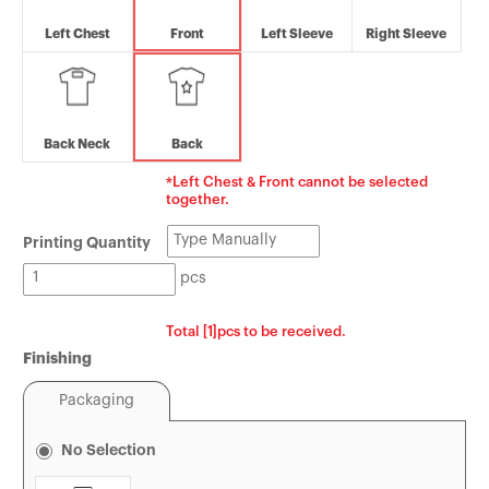
Tin Boxes
[Offset] Premium 
Carabiners
Left Chest
Front
Left Sleeve
Right Sleeve
Certificates
Mouse Pads
Back Neck
Back
*Left Chest & Front cannot be selected
together.
Printing Quantity
pcs
Total [1]pcs to be received.
Finishing
Packaging
No Selection