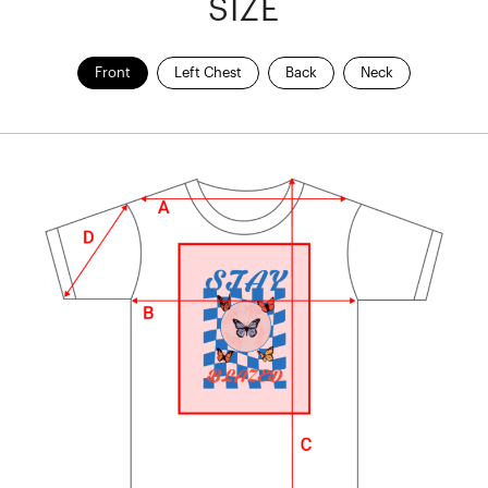
SIZE
Front
Left Chest
Back
Neck