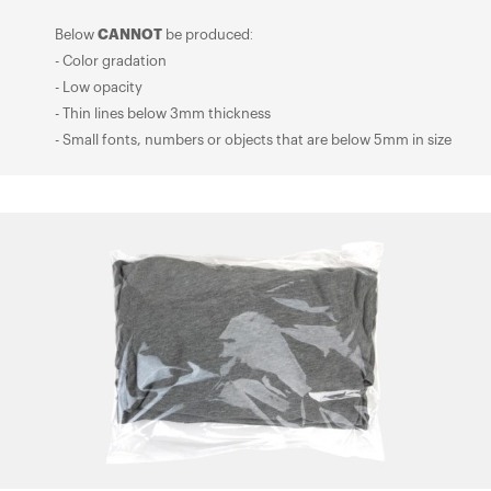
Below
CANNOT
be produced:
- Color gradation
- Low opacity
- Thin lines below 3mm thickness
- Small fonts, numbers or objects that are below 5mm in size