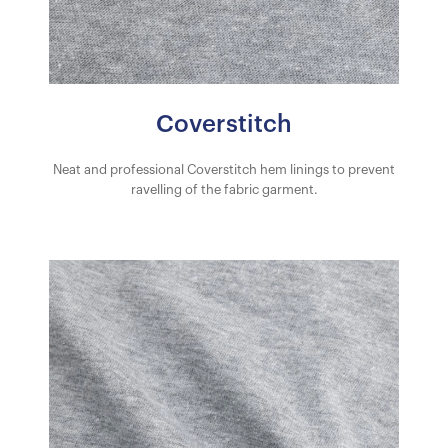
Coverstitch
Neat and professional Coverstitch hem linings to prevent
ravelling of the fabric garment.