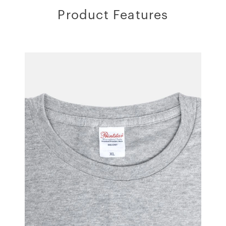
Product Features