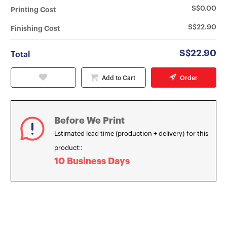
S$0.00
Printing Cost
S$22.90
Finishing Cost
S$22.90
Total
Add to Cart
Order
Before We Print
Estimated lead time (production + delivery) for this
product::
10 Business Days