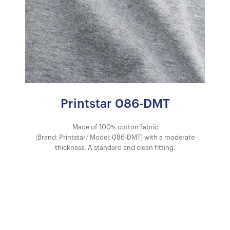
Printstar 086-DMT
Made of 100% cotton fabric
(Brand: Printstar/ Model: 086-DMT) with a moderate
thickness. A standard and clean fitting.