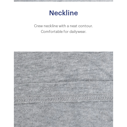
Neckline
Crew neckline with a neat contour.
Comfortable for dailywear.