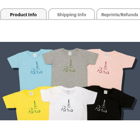
Product Info
Shipping Info
Reprints/Refunds