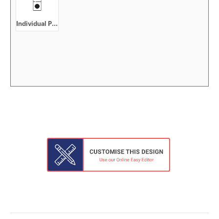
Individual Pack