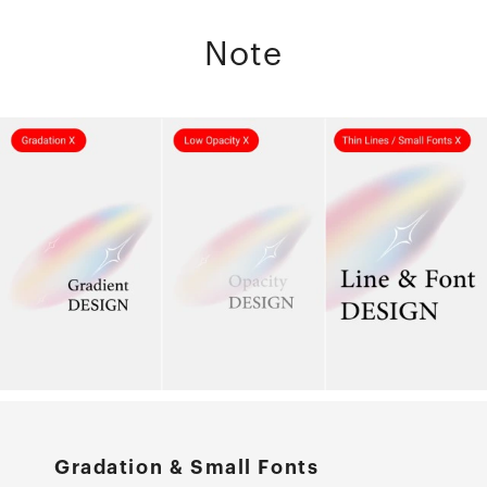
Note
Gradation & Small Fonts