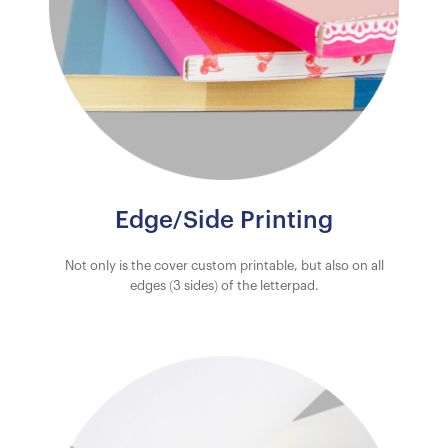
Edge/Side Printing
Not only is the cover custom printable, but also on all
edges (3 sides) of the letterpad.