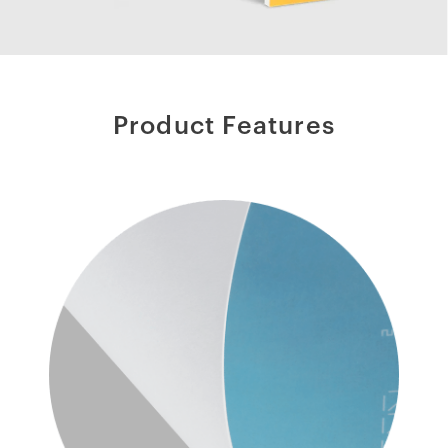
Product Features