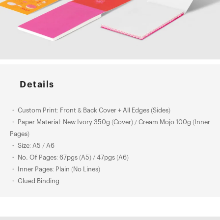
Details
・ Custom Print: Front & Back Cover + All Edges (Sides)
・ Paper Material: New Ivory 350g (Cover) / Cream Mojo 100g (Inner
Pages)
・ Size: A5 / A6
・ No. Of Pages: 67pgs (A5) / 47pgs (A6)
・ Inner Pages: Plain (No Lines)
・ Glued Binding