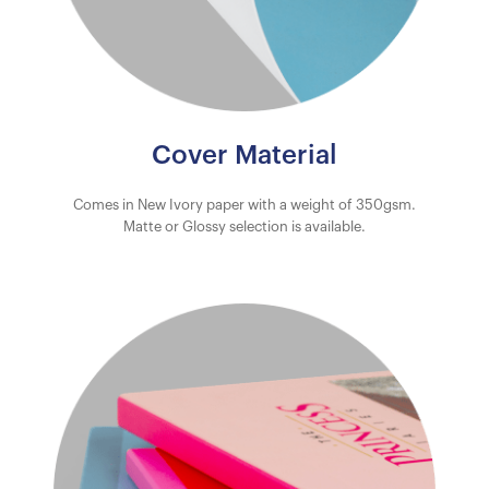
Cover Material
Comes in New Ivory paper with a weight of 350gsm.
Matte or Glossy selection is available.