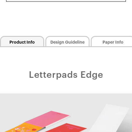
Product Info
Design Guideline
Paper Info
Letterpads Edge