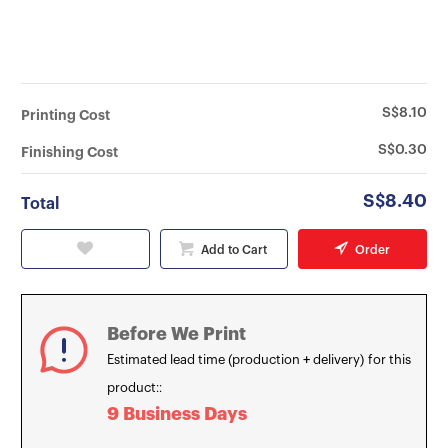
S$8.10
Printing Cost
S$0.30
Finishing Cost
S$8.40
Total
Add to Cart
Order
Before We Print
Estimated lead time (production + delivery) for this
product::
9 Business Days