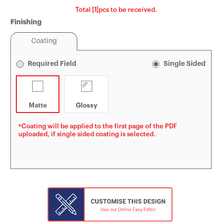
Total [1]pcs to be received.
Tin Boxes
[Offset] Premium 
Carabiners
Finishing
Certificates
Coating
Mouse Pads
Required Field
Single Sided
Matte
Glossy
*Coating will be applied to the first page of the PDF
uploaded, if single sided coating is selected.