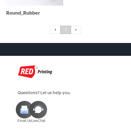
Tin Boxes
[Offset] Premium 
Carabiners
Round_Rubber
Certificates
Mouse Pads
1
Questions? Let us help you.
Email Us
LiveChat