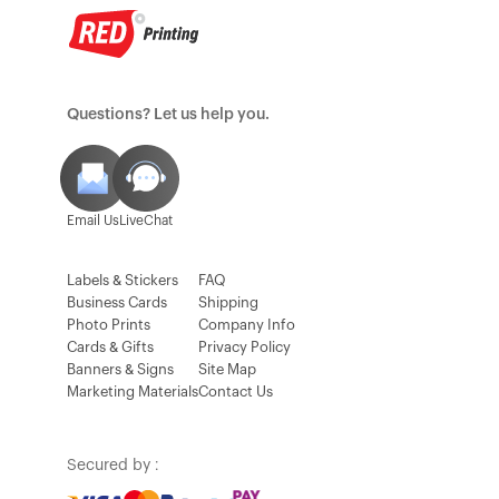
Questions? Let us help you.
Email Us
LiveChat
Labels & Stickers
FAQ
Business Cards
Shipping
Photo Prints
Company Info
Cards & Gifts
Privacy Policy
Banners & Signs
Site Map
Marketing Materials
Contact Us
Secured by :