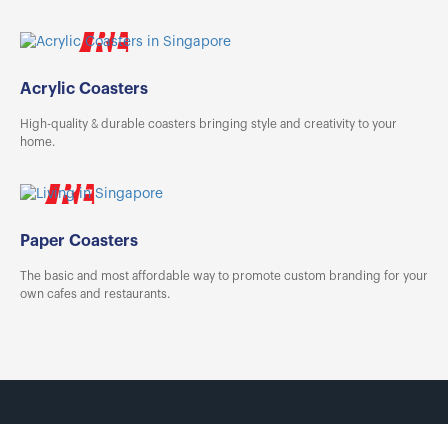
Tin Boxes
[Offset] Premium 
Carabiners
Certificates
Mouse Pads
Acrylic Coasters
High-quality & durable coasters bringing style and creativity to your
home.
Paper Coasters
The basic and most affordable way to promote custom branding for your
own cafes and restaurants.