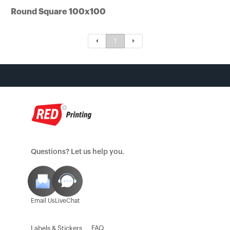
Round Square 100x100
Tin Boxes
[Offset] Premium 
Carabiners
Certificates
1
Mouse Pads
Questions? Let us help you.
Email Us
LiveChat
Labels & Stickers
FAQ